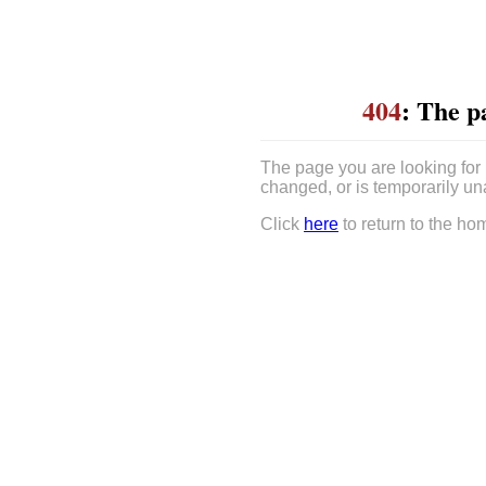
404
: The p
The page you are looking for
changed, or is temporarily un
Click
here
to return to the ho