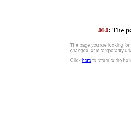
404
: The p
The page you are looking for
changed, or is temporarily un
Click
here
to return to the ho