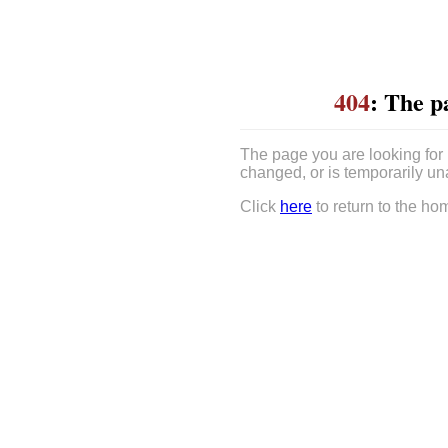
404
: The p
The page you are looking for
changed, or is temporarily un
Click
here
to return to the ho